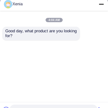
but not limited to signing confidentiality
Xenia
agreements with them, taking different
authority controls depending on the position,
and monitoring their operations.
4:04 AM
Minor Protection
Good day, what product are you looking 
We attach importance to the protection of
for?
minors' personal information. If you are a minor,
we suggest that you ask your guardian to
carefully read this privacy policy and use our
services or provide information to us under the
premise of obtaining the consent of your
guardian.
Thuis
Ongeveer ons
Contacteer ons
Desktop Site
Sitemap
Privacybeleid
Kwaliteit
Het smeltbare interlining
China