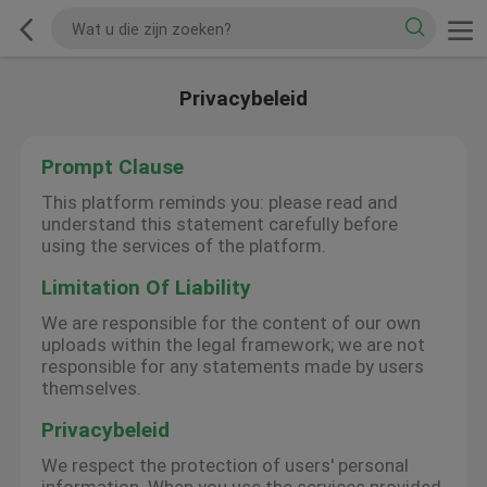
Privacybeleid
Prompt Clause
This platform reminds you: please read and
understand this statement carefully before
using the services of the platform.
Limitation Of Liability
We are responsible for the content of our own
uploads within the legal framework; we are not
responsible for any statements made by users
themselves.
Privacybeleid
We respect the protection of users' personal